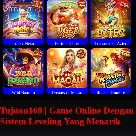
Lucky Neko
Fortune Tiger
Treasures of Aztec
Wild Bandito
Dreams of Macau
Rooster Rumble
Tujuan168 | Game Online Dengan
Sistem Leveling Yang Menarik