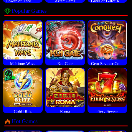
Power of Thor Megaways
Aztec Gems
Gates of Gatot Kaca
Popular Games
Mahjong Ways
Koi Gate
Gem Saviour Conquest
Gold Blitz
Roma
Fiery Sevens
Hot Games