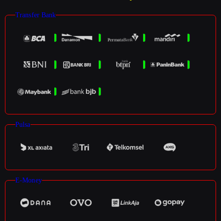
Transfer Bank
Pulsa
E-Money