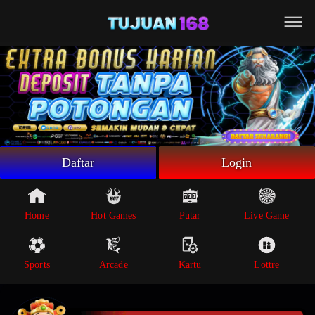
Beranda
Game Putar
Live Game
Sportsbook
Arcade
Lottre
Daftar
Login
Poker
Whatsapp
Home
Hot Games
Putar
Live Game
Telegram
Sports
Arcade
Kartu
Lottre
Livechat