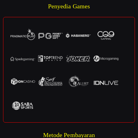
Penyedia Games
Metode Pembayaran