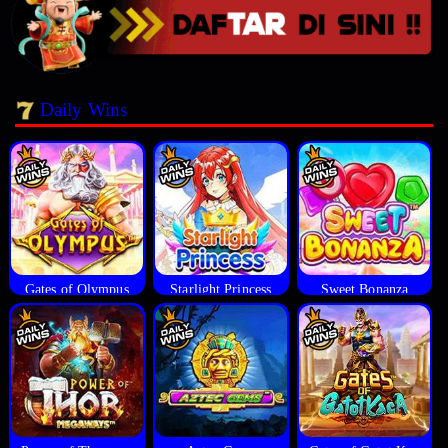
Daily Wins
Gates of Olympus
Starlight Princess
Sweet Bonanza