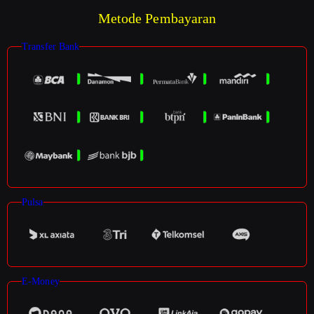
Metode Pembayaran
Transfer Bank
Pulsa
E-Money