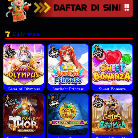
Daily Wins
Gates of Olympus
Starlight Princess
Sweet Bonanza