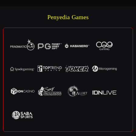
Penyedia Games