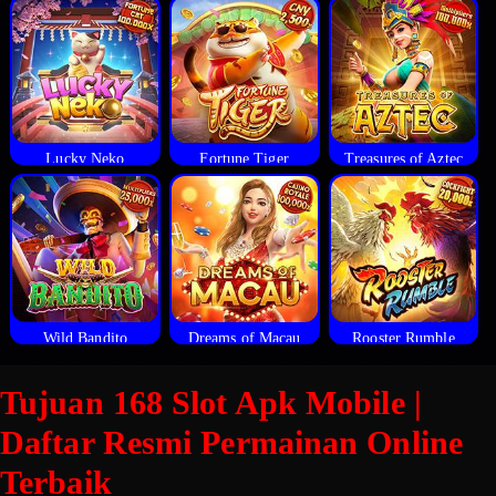
Lucky Neko
Fortune Tiger
Treasures of Aztec
Wild Bandito
Dreams of Macau
Rooster Rumble
Tujuan 168 Slot Apk Mobile |
Daftar Resmi Permainan Online
Terbaik