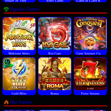
Power of Thor Megaways
Aztec Gems
Gates of Gatot Kaca
Popular Games
Mahjong Ways
Koi Gate
Gem Saviour Conquest
Gold Blitz
Roma
Fiery Sevens
Hot Games