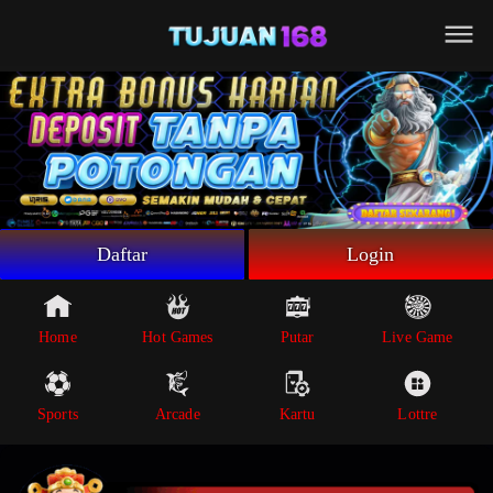
Beranda
Game Putar
Live Game
Sportsbook
Arcade
Lottre
Daftar
Login
Poker
Whatsapp
Home
Hot Games
Putar
Live Game
Telegram
Sports
Arcade
Kartu
Lottre
Livechat