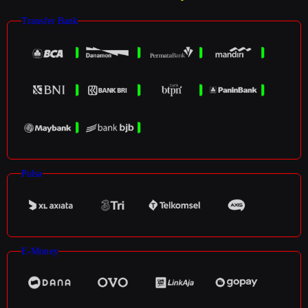
Transfer Bank
Pulsa
E-Money