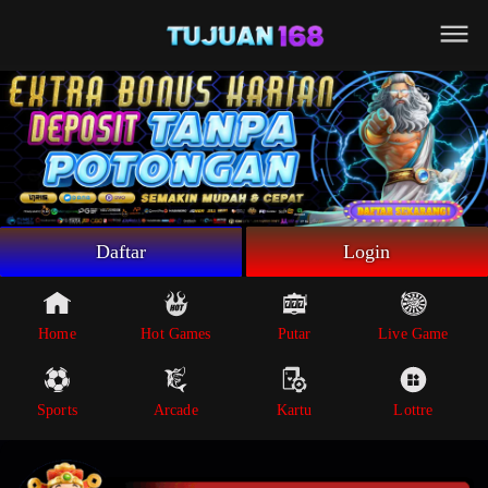
Beranda
Game Putar
Live Game
Sportsbook
Arcade
Lottre
Daftar
Login
Poker
Whatsapp
Home
Hot Games
Putar
Live Game
Telegram
Sports
Arcade
Kartu
Lottre
Livechat