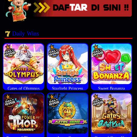
Daily Wins
Gates of Olympus
Starlight Princess
Sweet Bonanza