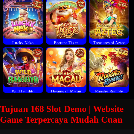
Lucky Neko
Fortune Tiger
Treasures of Aztec
Wild Bandito
Dreams of Macau
Rooster Rumble
Tujuan 168 Slot Demo | Website
Game Terpercaya Mudah Cuan