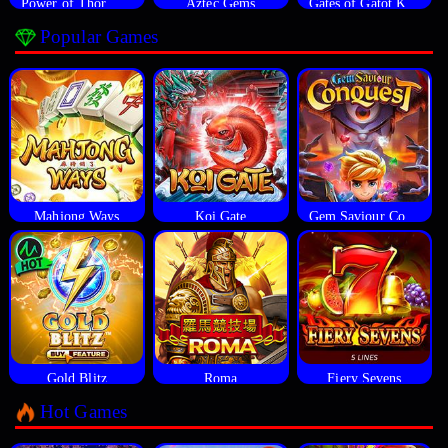
Power of Thor Megaways
Aztec Gems
Gates of Gatot Kaca
Popular Games
Mahjong Ways
Koi Gate
Gem Saviour Conquest
Gold Blitz
Roma
Fiery Sevens
Hot Games