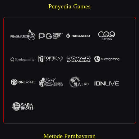
Penyedia Games
Metode Pembayaran