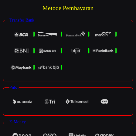
Metode Pembayaran
Transfer Bank
Pulsa
E-Money