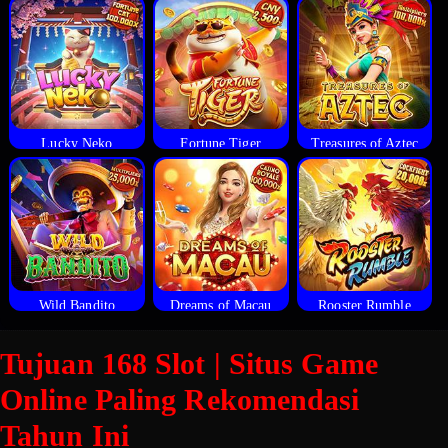
Lucky Neko
Fortune Tiger
Treasures of Aztec
Wild Bandito
Dreams of Macau
Rooster Rumble
Tujuan 168 Slot | Situs Game
Online Paling Rekomendasi
Tahun Ini