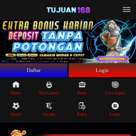
Beranda
Game Putar
Live Game
Sportsbook
Arcade
Lottre
Daftar
Login
Poker
Whatsapp
Home
Hot Games
Putar
Live Game
Telegram
Sports
Arcade
Kartu
Lottre
Livechat