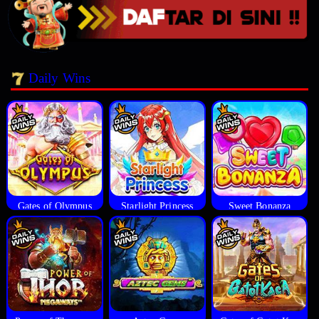
Daily Wins
Gates of Olympus
Starlight Princess
Sweet Bonanza