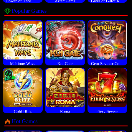
Power of Thor Megaways
Aztec Gems
Gates of Gatot Kaca
Popular Games
Mahjong Ways
Koi Gate
Gem Saviour Conquest
Gold Blitz
Roma
Fiery Sevens
Hot Games