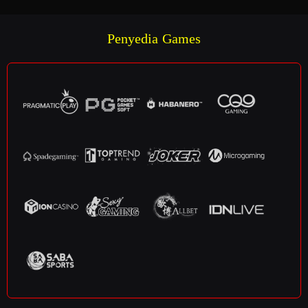
Penyedia Games