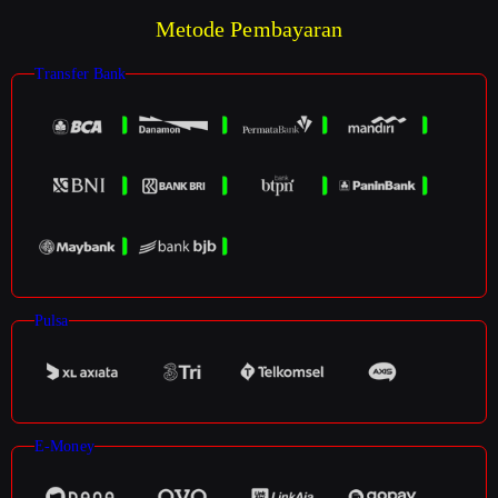
Metode Pembayaran
Transfer Bank
Pulsa
E-Money