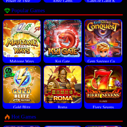
Power of Thor Megaways
Aztec Gems
Gates of Gatot Kaca
Popular Games
Mahjong Ways
Koi Gate
Gem Saviour Conquest
Gold Blitz
Roma
Fiery Sevens
Hot Games