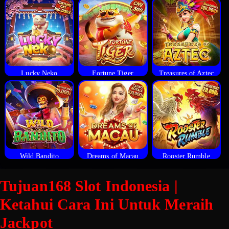
Lucky Neko
Fortune Tiger
Treasures of Aztec
Wild Bandito
Dreams of Macau
Rooster Rumble
Tujuan168 Slot Indonesia |
Ketahui Cara Ini Untuk Meraih
Jackpot