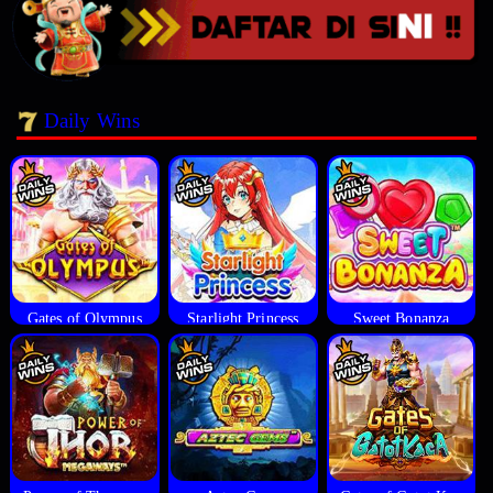
Daily Wins
Gates of Olympus
Starlight Princess
Sweet Bonanza