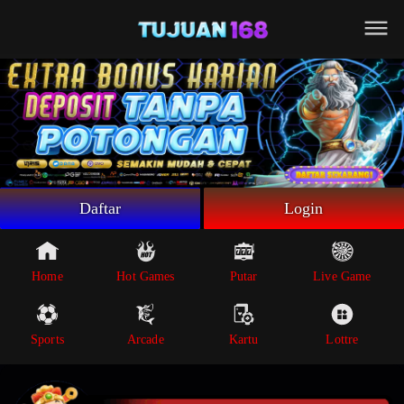
Beranda
Game Putar
Live Game
Sportsbook
Arcade
Lottre
Daftar
Login
Poker
Whatsapp
Home
Hot Games
Putar
Live Game
Telegram
Sports
Arcade
Kartu
Lottre
Livechat