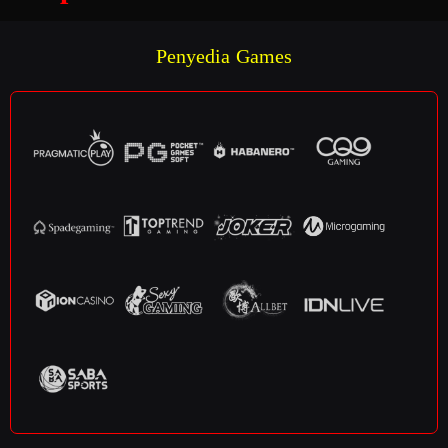
Penyedia Games