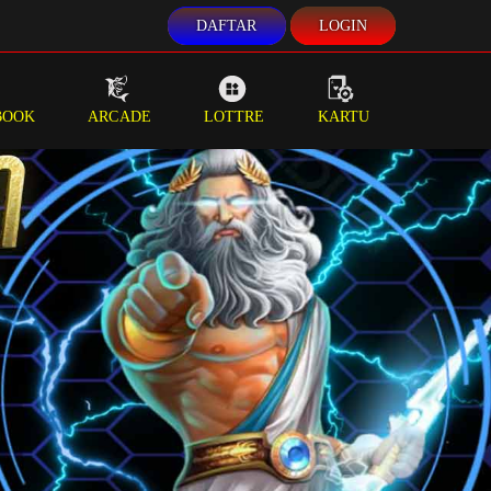
DAFTAR
LOGIN
BOOK
ARCADE
LOTTRE
KARTU