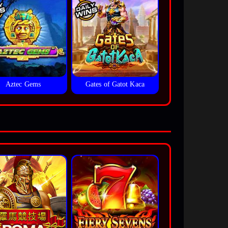
Aztec Gems
Gates of Gatot Kaca