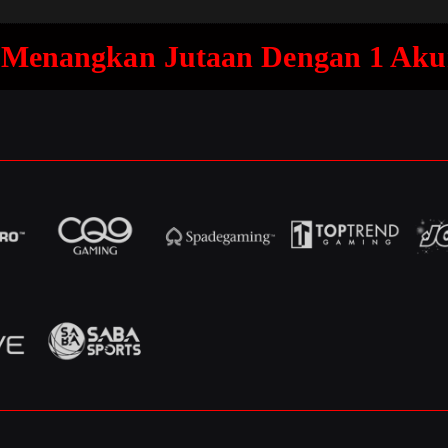
| Menangkan Jutaan Dengan 1 Aku