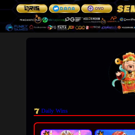
Daily Wins