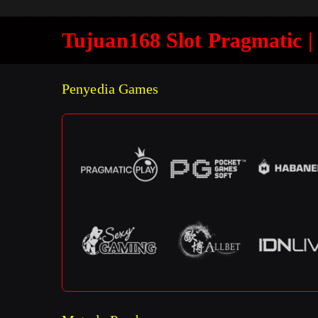
Tujuan168 Slot Pragmatic 
Penyedia Games