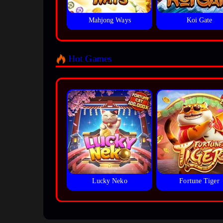
Mahjong Ways
Koi Gate
Hot Games
Lucky Neko
Fortune Tiger