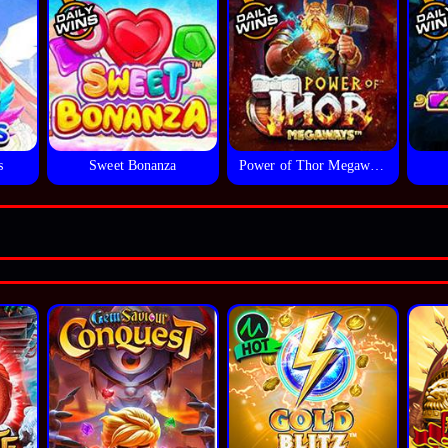
s
Sweet Bonanza
Power of Thor Megaways