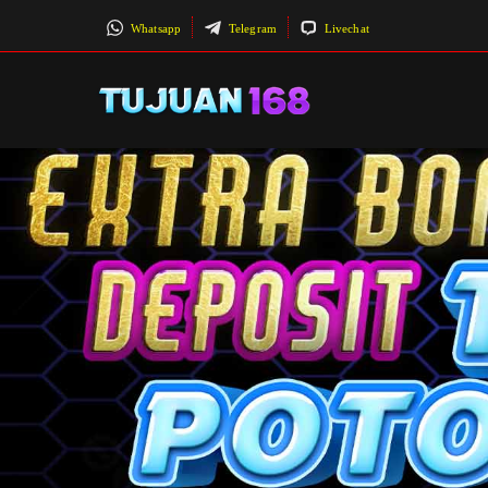
Whatsapp
Telegram
Livechat