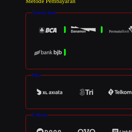
Metode Pembayaran
Transfer Bank
Pulsa
E-Money