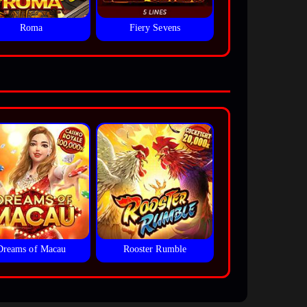
Roma
Fiery Sevens
Dreams of Macau
Rooster Rumble