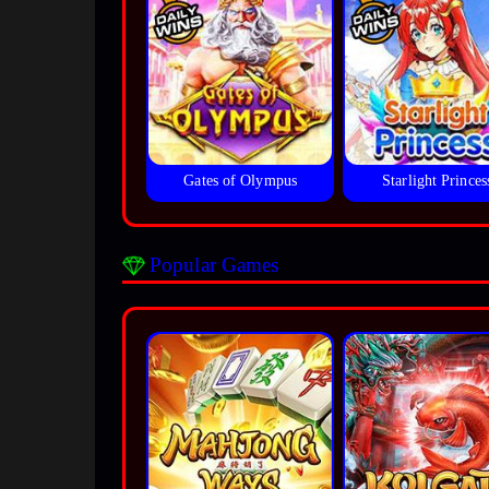
Gates of Olympus
Starlight Princes
Popular Games