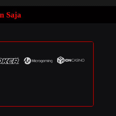
n Saja