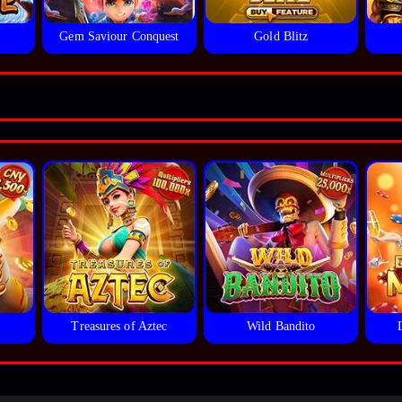
Gem Saviour Conquest
Gold Blitz
Treasures of Aztec
Wild Bandito