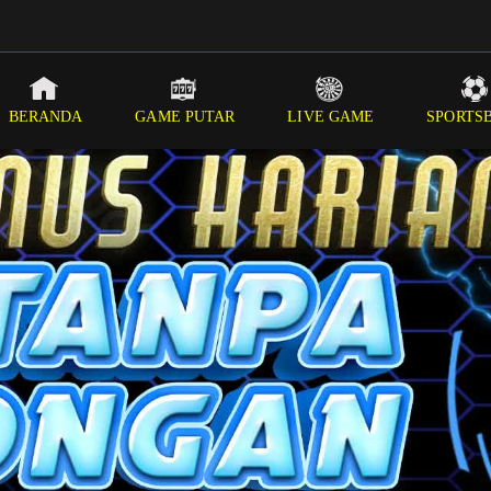
BERANDA
GAME PUTAR
LIVE GAME
SPORTS